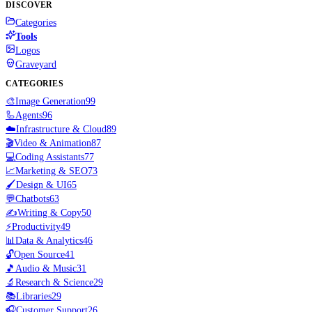
DISCOVER
Categories
Tools
Logos
Graveyard
CATEGORIES
🎨
Image Generation
99
🦾
Agents
96
☁️
Infrastructure & Cloud
89
🎬
Video & Animation
87
💻
Coding Assistants
77
📈
Marketing & SEO
73
🖌️
Design & UI
65
💬
Chatbots
63
✍️
Writing & Copy
50
⚡
Productivity
49
📊
Data & Analytics
46
🔓
Open Source
41
🎵
Audio & Music
31
🔬
Research & Science
29
📚
Libraries
29
🎧
Customer Support
26