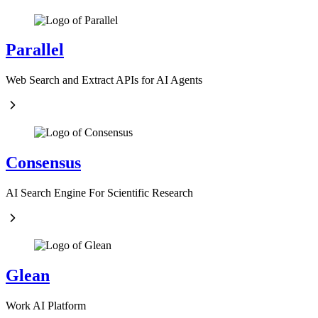
Parallel
Web Search and Extract APIs for AI Agents
Consensus
AI Search Engine For Scientific Research
Glean
Work AI Platform