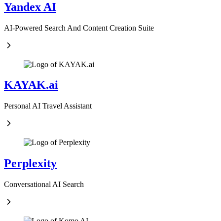
Yandex AI
AI-Powered Search And Content Creation Suite
KAYAK.ai
Personal AI Travel Assistant
Perplexity
Conversational AI Search