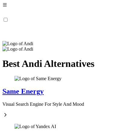
Best Andi Alternatives
Same Energy
Visual Search Engine For Style And Mood