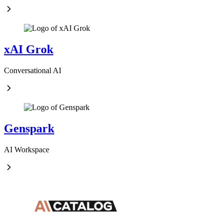
xAI Grok
Conversational AI
Genspark
AI Workspace