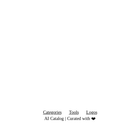
Categories
Tools
Logos
AI Catalog | Curated with ❤️