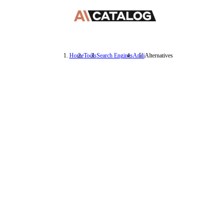
Home
Tools
Search Engines
Andi
Alternatives