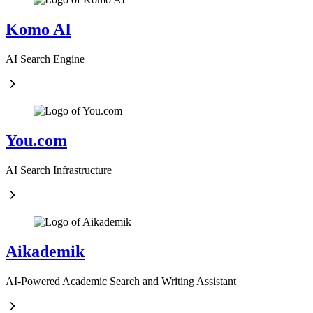
Komo AI
AI Search Engine
You.com
AI Search Infrastructure
Aikademik
AI-Powered Academic Search and Writing Assistant