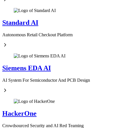
Standard AI
Autonomous Retail Checkout Platform
Siemens EDA AI
AI System For Semiconductor And PCB Design
HackerOne
Crowdsourced Security and AI Red Teaming