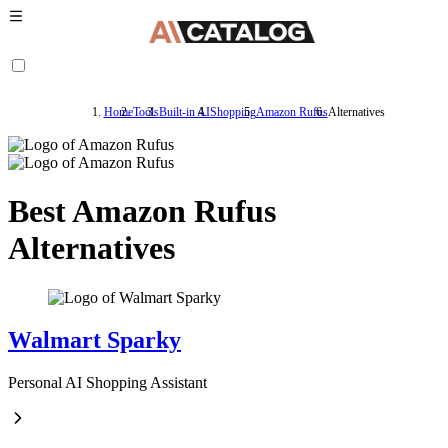
Home
Tools
Built-in AI
Shopping
Amazon Rufus
Alternatives
Best Amazon Rufus
Alternatives
Walmart Sparky
Personal AI Shopping Assistant