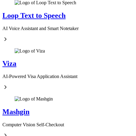
Loop Text to Speech
AI Voice Assistant and Smart Notetaker
Viza
AI-Powered Visa Application Assistant
Mashgin
Computer Vision Self-Checkout