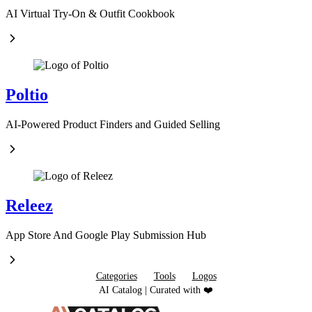
AI Virtual Try-On & Outfit Cookbook
Poltio
AI-Powered Product Finders and Guided Selling
Releez
App Store And Google Play Submission Hub
Categories
Tools
Logos
AI Catalog | Curated with ❤️