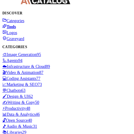
DISCOVER
Categories
Tools
Logos
Graveyard
CATEGORIES
🎨
Image Generation
95
🦾
Agents
94
☁️
Infrastructure & Cloud
89
🎬
Video & Animation
87
💻
Coding Assistants
77
📈
Marketing & SEO
73
💬
Chatbots
63
🖌️
Design & UI
62
✍️
Writing & Copy
50
⚡
Productivity
48
📊
Data & Analytics
46
🔓
Open Source
40
🎵
Audio & Music
31
📚
Libraries
29