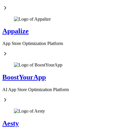
Appalize
App Store Optimization Platform
BoostYourApp
AI App Store Optimization Platform
Aesty