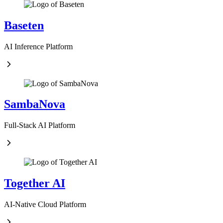
Baseten
AI Inference Platform
SambaNova
Full-Stack AI Platform
Together AI
AI-Native Cloud Platform