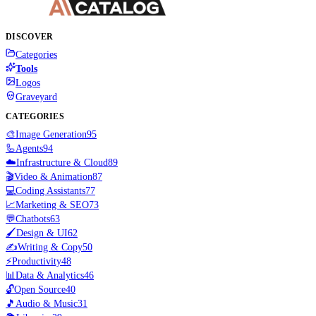
DISCOVER
Categories
Tools
Logos
Graveyard
CATEGORIES
🎨
Image Generation
95
🦾
Agents
94
☁️
Infrastructure & Cloud
89
🎬
Video & Animation
87
💻
Coding Assistants
77
📈
Marketing & SEO
73
💬
Chatbots
63
🖌️
Design & UI
62
✍️
Writing & Copy
50
⚡
Productivity
48
📊
Data & Analytics
46
🔓
Open Source
40
🎵
Audio & Music
31