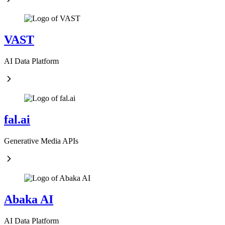
VAST
AI Data Platform
fal.ai
Generative Media APIs
Abaka AI
AI Data Platform