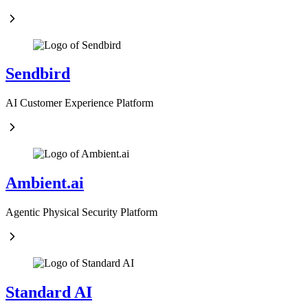
Sendbird
AI Customer Experience Platform
Ambient.ai
Agentic Physical Security Platform
Standard AI