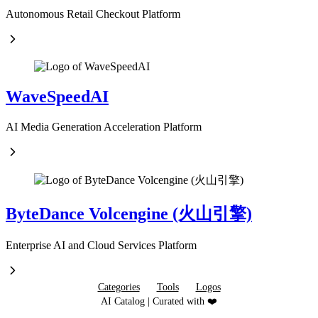
Autonomous Retail Checkout Platform
WaveSpeedAI
AI Media Generation Acceleration Platform
ByteDance Volcengine (火山引擎)
Enterprise AI and Cloud Services Platform
Categories
Tools
Logos
AI Catalog | Curated with ❤️