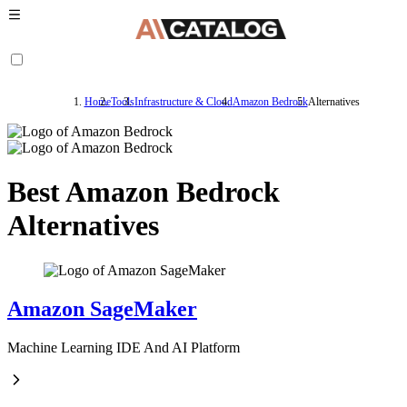
Home
Tools
Infrastructure & Cloud
Amazon Bedrock
Alternatives
Best Amazon Bedrock
Alternatives
Amazon SageMaker
Machine Learning IDE And AI Platform