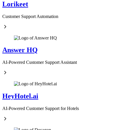
Lorikeet
Customer Support Automation
Answer HQ
AI-Powered Customer Support Assistant
HeyHotel.ai
AI-Powered Customer Support for Hotels