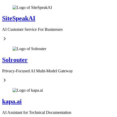
SiteSpeakAI
AI Customer Service For Businesses
Solrouter
Privacy-Focused AI Multi-Model Gateway
kapa.ai
AI Assistant for Technical Documentation