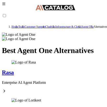
Home
Tools
Customer Support
Chatbots
Infrastructure & Cloud
Agent One
Alternative
Best Agent One Alternatives
Rasa
Enterprise AI Agent Platform