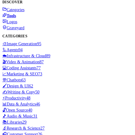
DISCOVER
Categories
Tools
Logos
Graveyard
CATEGORIES
🎨
Image Generation
95
🦾
Agents
94
☁️
Infrastructure & Cloud
89
🎬
Video & Animation
87
💻
Coding Assistants
77
📈
Marketing & SEO
73
💬
Chatbots
63
🖌️
Design & UI
62
✍️
Writing & Copy
50
⚡
Productivity
48
📊
Data & Analytics
46
🔓
Open Source
40
🎵
Audio & Music
31
📚
Libraries
29
🔬
Research & Science
27
🎧
Customer Support
26