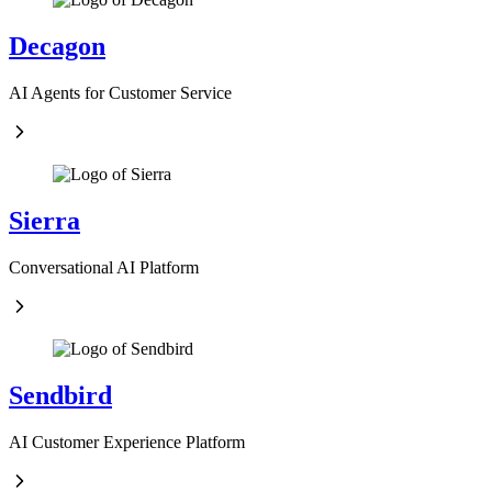
Decagon
AI Agents for Customer Service
Sierra
Conversational AI Platform
Sendbird
AI Customer Experience Platform