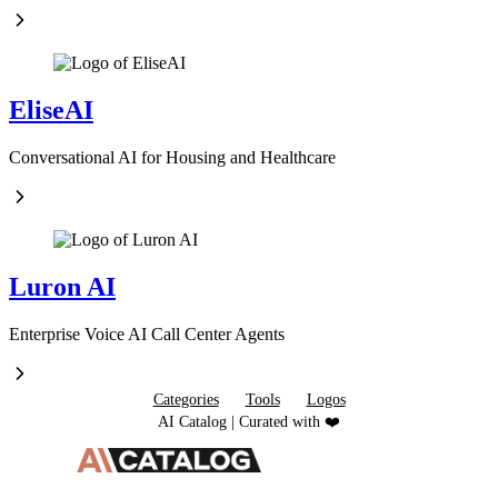
EliseAI
Conversational AI for Housing and Healthcare
Luron AI
Enterprise Voice AI Call Center Agents
Categories
Tools
Logos
AI Catalog | Curated with ❤️