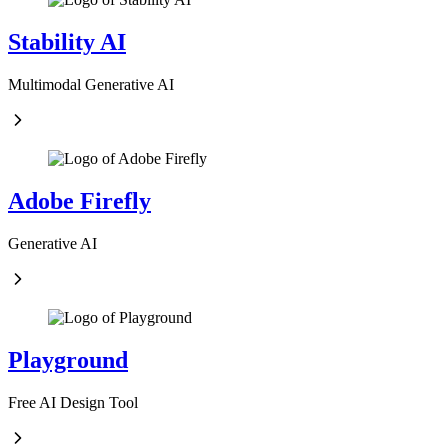
Stability AI
Multimodal Generative AI
Adobe Firefly
Generative AI
Playground
Free AI Design Tool