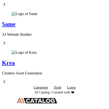
Same
AI Website Builder
Krea
Creative Asset Generation
Categories
Tools
Logos
AI Catalog | Curated with ❤️