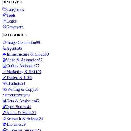
DISCOVER
Categories
Tools
Logos
Graveyard
CATEGORIES
🎨
Image Generation
99
🦾
Agents
96
☁️
Infrastructure & Cloud
89
🎬
Video & Animation
87
💻
Coding Assistants
77
📈
Marketing & SEO
73
🖌️
Design & UI
65
💬
Chatbots
63
✍️
Writing & Copy
50
⚡
Productivity
49
📊
Data & Analytics
46
🔓
Open Source
41
🎵
Audio & Music
31
🔬
Research & Science
29
📚
Libraries
29
🎧
Customer Support
26