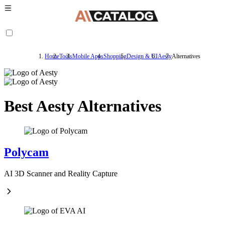
Home
Tools
Mobile Apps
Shopping
Design & UI
Aesty
Alternatives
Best Aesty Alternatives
Polycam
AI 3D Scanner and Reality Capture