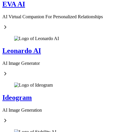
EVA AI
AI Virtual Companion For Personalized Relationships
Leonardo AI
AI Image Generator
Ideogram
AI Image Generation