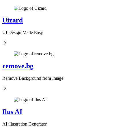
Uizard
UI Design Made Easy
remove.bg
Remove Background from Image
Ilus AI
AI illustration Generator