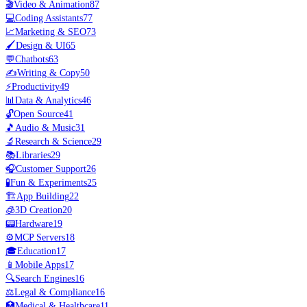
🎬
Video & Animation
87
💻
Coding Assistants
77
📈
Marketing & SEO
73
🖌️
Design & UI
65
💬
Chatbots
63
✍️
Writing & Copy
50
⚡
Productivity
49
📊
Data & Analytics
46
🔓
Open Source
41
🎵
Audio & Music
31
🔬
Research & Science
29
📚
Libraries
29
🎧
Customer Support
26
🧪
Fun & Experiments
25
🏗️
App Building
22
🧊
3D Creation
20
📟
Hardware
19
⚙️
MCP Servers
18
🎓
Education
17
📱
Mobile Apps
17
🔍
Search Engines
16
⚖️
Legal & Compliance
16
🏥
Medical & Healthcare
11