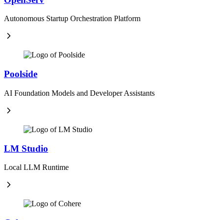
Autonomous Startup Orchestration Platform
Poolside
AI Foundation Models and Developer Assistants
LM Studio
Local LLM Runtime