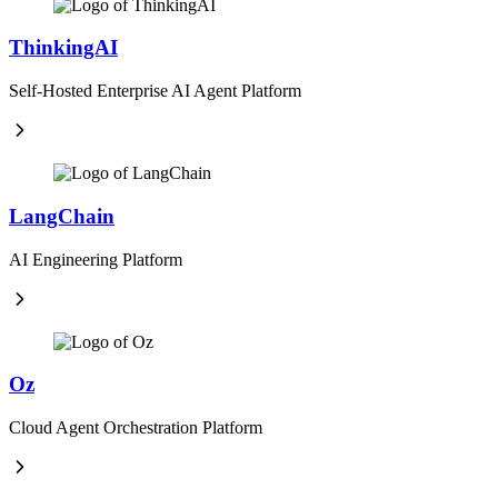
ThinkingAI
Self-Hosted Enterprise AI Agent Platform
LangChain
AI Engineering Platform
Oz
Cloud Agent Orchestration Platform