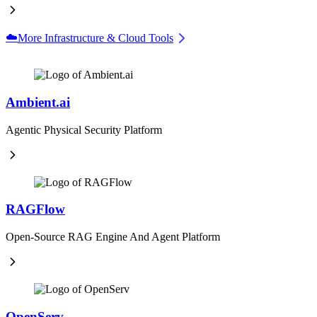
☁️
More Infrastructure & Cloud Tools
Ambient.ai
Agentic Physical Security Platform
RAGFlow
Open-Source RAG Engine And Agent Platform
OpenServ