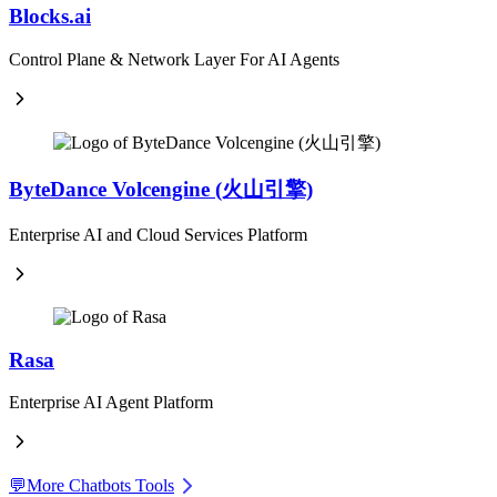
Blocks.ai
Control Plane & Network Layer For AI Agents
ByteDance Volcengine (火山引擎)
Enterprise AI and Cloud Services Platform
Rasa
Enterprise AI Agent Platform
💬
More Chatbots Tools