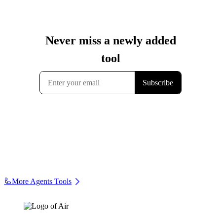
🦾
More Agents Tools