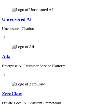
Uncensored AI
Uncensored Chatbot
Ada
Enterprise AI Customer Service Platform
ZeroClaw
Private Local AI Assistant Framework