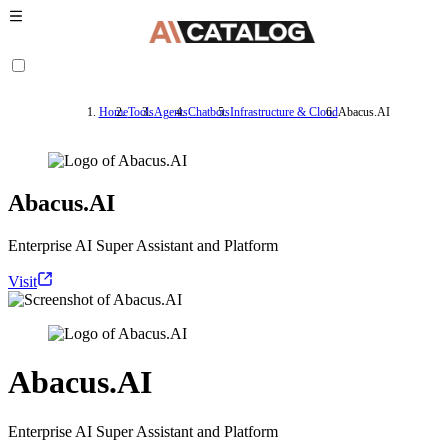
Home
Tools
Agents
Chatbots
Infrastructure & Cloud
Abacus.AI
Abacus.AI
Enterprise AI Super Assistant and Platform
Visit
Abacus.AI
Enterprise AI Super Assistant and Platform