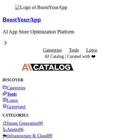
BoostYourApp
AI App Store Optimization Platform
Categories
Tools
Logos
AI Catalog | Curated with ❤️
DISCOVER
Categories
Tools
Logos
Graveyard
CATEGORIES
🎨
Image Generation
99
🦾
Agents
96
☁️
Infrastructure & Cloud
89