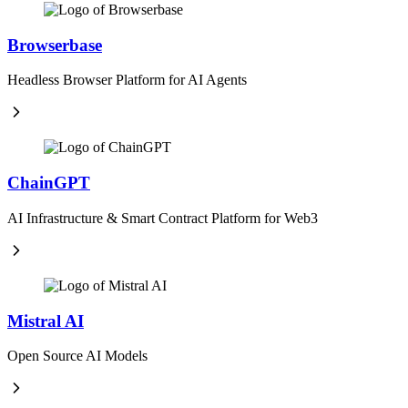
Browserbase
Headless Browser Platform for AI Agents
ChainGPT
AI Infrastructure & Smart Contract Platform for Web3
Mistral AI
Open Source AI Models