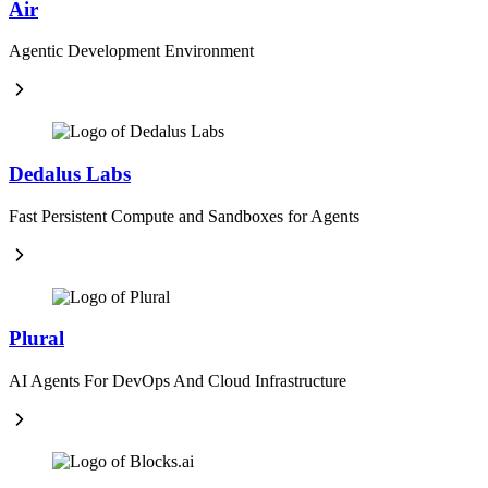
Air
Agentic Development Environment
Dedalus Labs
Fast Persistent Compute and Sandboxes for Agents
Plural
AI Agents For DevOps And Cloud Infrastructure