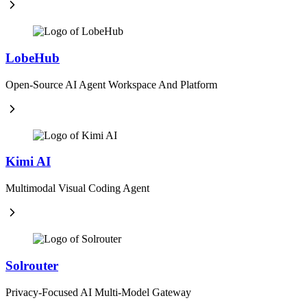
LobeHub
Open-Source AI Agent Workspace And Platform
Kimi AI
Multimodal Visual Coding Agent
Solrouter
Privacy-Focused AI Multi-Model Gateway