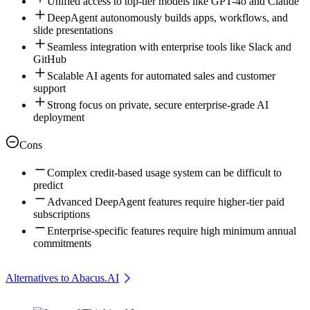
Unified access to top-tier models like GPT-4o and Claude
DeepAgent autonomously builds apps, workflows, and
slide presentations
Seamless integration with enterprise tools like Slack and
GitHub
Scalable AI agents for automated sales and customer
support
Strong focus on private, secure enterprise-grade AI
deployment
Cons
Complex credit-based usage system can be difficult to
predict
Advanced DeepAgent features require higher-tier paid
subscriptions
Enterprise-specific features require high minimum annual
commitments
Alternatives to Abacus.AI