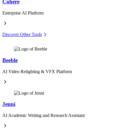
Cohere
Enterprise AI Platform
Discover Other Tools
Beeble
AI Video Relighting & VFX Platform
Jenni
AI Academic Writing and Research Assistant