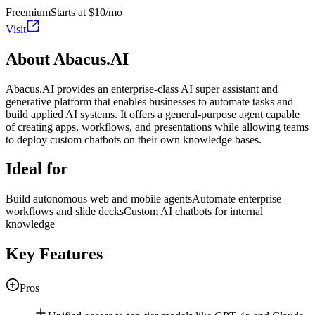
Freemium
Starts at $10/mo
Visit
About Abacus.AI
Abacus.AI provides an enterprise-class AI super assistant and
generative platform that enables businesses to automate tasks and
build applied AI systems. It offers a general-purpose agent capable
of creating apps, workflows, and presentations while allowing teams
to deploy custom chatbots on their own knowledge bases.
Ideal for
Build autonomous web and mobile agents
Automate enterprise
workflows and slide decks
Custom AI chatbots for internal
knowledge
Key Features
Pros