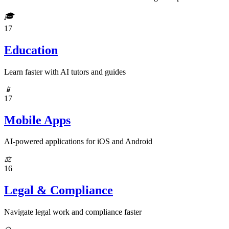
🎓
17
Education
Learn faster with AI tutors and guides
📱
17
Mobile Apps
AI-powered applications for iOS and Android
⚖️
16
Legal & Compliance
Navigate legal work and compliance faster