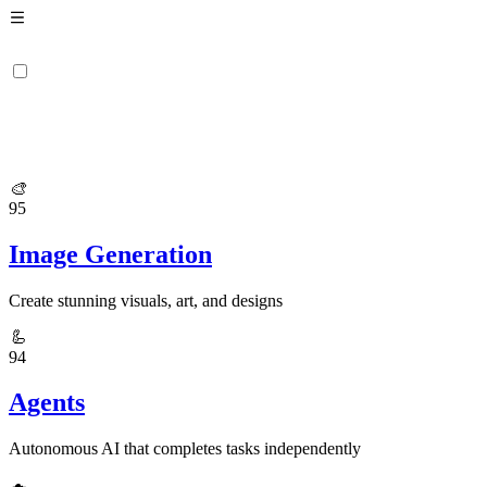
🎨
95
Image Generation
Create stunning visuals, art, and designs
🦾
94
Agents
Autonomous AI that completes tasks independently