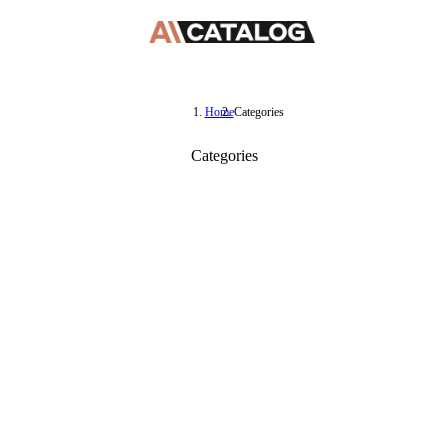
Home
Categories
Categories