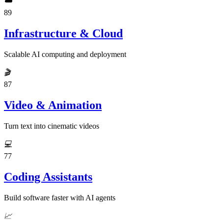
☁️
89
Infrastructure & Cloud
Scalable AI computing and deployment
🎬
87
Video & Animation
Turn text into cinematic videos
💻
77
Coding Assistants
Build software faster with AI agents
📈