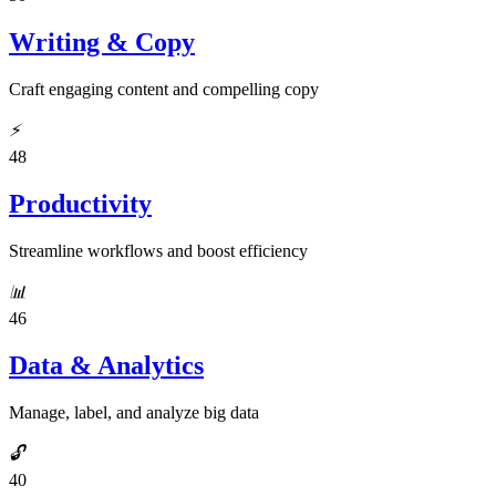
Writing & Copy
Craft engaging content and compelling copy
⚡
48
Productivity
Streamline workflows and boost efficiency
📊
46
Data & Analytics
Manage, label, and analyze big data
🔓
40