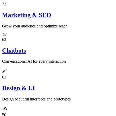
73
Marketing & SEO
Grow your audience and optimize reach
💬
63
Chatbots
Conversational AI for every interaction
🖌️
62
Design & UI
Design beautiful interfaces and prototypes
✍️
50