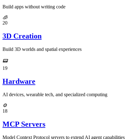
Build apps without writing code
🧊
20
3D Creation
Build 3D worlds and spatial experiences
📟
19
Hardware
AI devices, wearable tech, and specialized computing
⚙️
18
MCP Servers
Model Context Protocol servers to extend AI agent capabilities