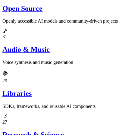
Open Source
Openly accessible AI models and community-driven projects
🎵
31
Audio & Music
Voice synthesis and music generation
📚
29
Libraries
SDKs, frameworks, and reusable AI components
🔬
27
Research & Science