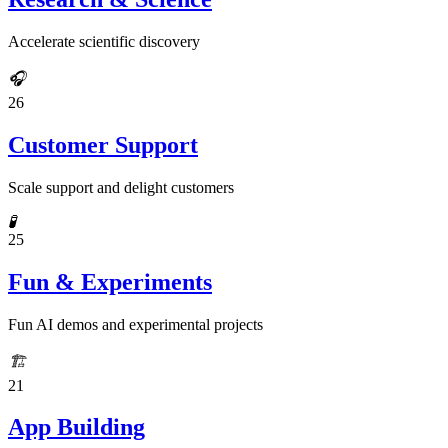
Accelerate scientific discovery
🎧
26
Customer Support
Scale support and delight customers
🧪
25
Fun & Experiments
Fun AI demos and experimental projects
🏗️
21
App Building